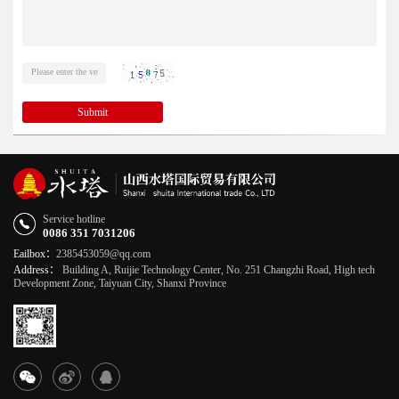
Submit
Service hotline
0086 351 7031206
Eailbox：
2385453059@qq.com
Address：
Building A, Ruijie Technology Center, No. 251 Changzhi Road, High tech
Development Zone, Taiyuan City, Shanxi Province