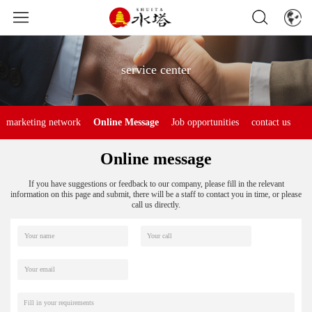
service center
marketing network
Online Message
Job opportunities
contact us
Online message
If you have suggestions or feedback to our company, please fill in the relevant
information on this page and submit, there will be a staff to contact you in time, or please
call us directly.