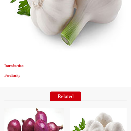
Introduction
Peculiarity
Related