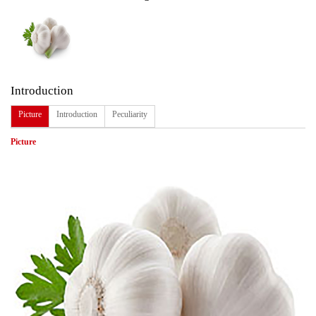
Introduction
Picture
Introduction
Peculiarity
Picture