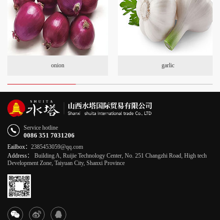
onion
garlic
Service hotline
0086 351 7031206
Eailbox：
2385453059@qq.com
Address：
Building A, Ruijie Technology Center, No. 251 Changzhi Road, High tech
Development Zone, Taiyuan City, Shanxi Province