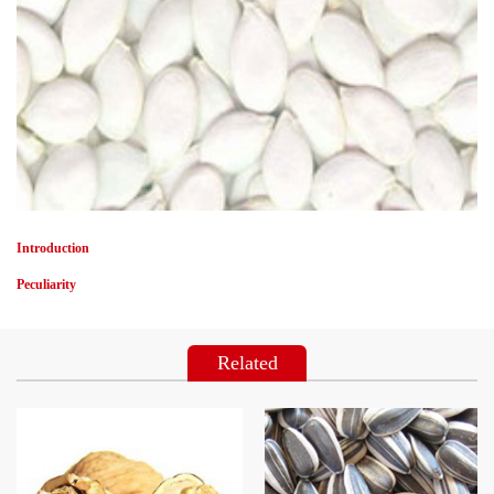
Introduction
Peculiarity
Related