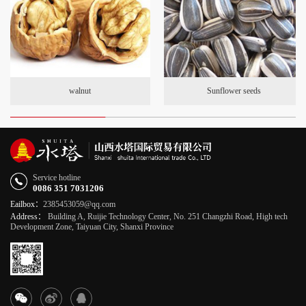
walnut
Sunflower seeds
Service hotline
0086 351 7031206
Eailbox：
2385453059@qq.com
Address：
Building A, Ruijie Technology Center, No. 251 Changzhi Road, High tech
Development Zone, Taiyuan City, Shanxi Province