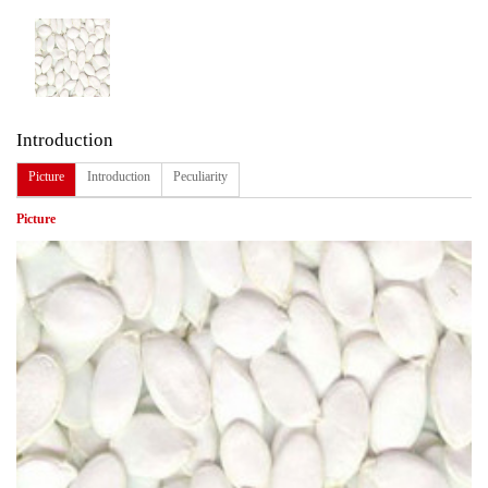
Introduction
Picture
Introduction
Peculiarity
Picture