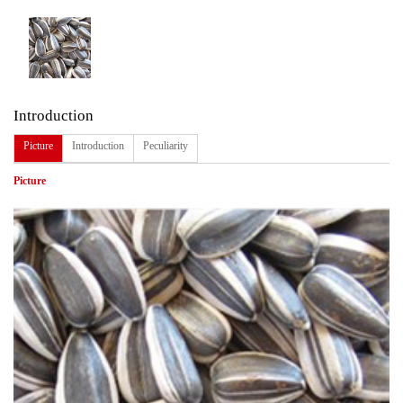
Introduction
Picture
Introduction
Peculiarity
Picture