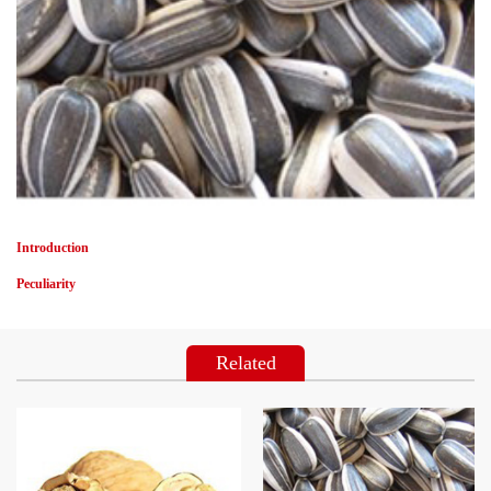
Introduction
Peculiarity
Related