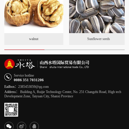
walnut
Sunflower seeds
Service hotline
0086 351 7031206
Eailbox：
2385453059@qq.com
Address：
Building A, Ruijie Technology Center, No. 251 Changzhi Road, High tech
Development Zone, Taiyuan City, Shanxi Province